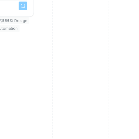
UI/UX Design
Automation