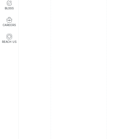
BLOGS
CAREERS
REACH US