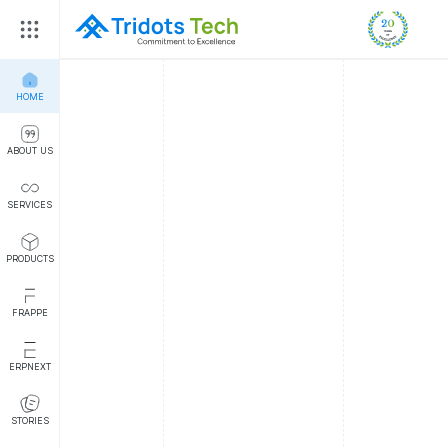
HOME
ABOUT US
SERVICES
PRODUCTS
FRAPPE
ERPNEXT
STORIES