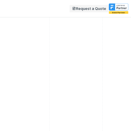
Request a Quote