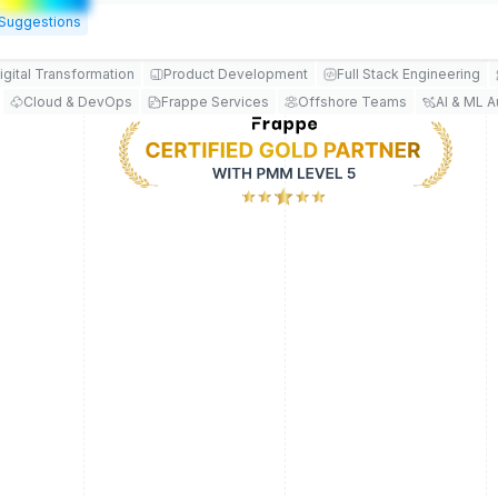
Suggestions
igital Transformation
Product Development
Full Stack Engineering
Cloud & DevOps
Frappe Services
Offshore Teams
AI & ML 